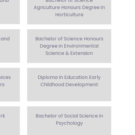
 and
Bachelor of Science
Agriculture Honours Degree in
Horticulture
 and
Bachelor of Science Honours
Degree in Environmental
Science & Extension
vices
Diploma In Education Early
rs
Childhood Development
ork
Bachelor of Social Science in
Psychology