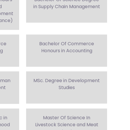
d
in Supply Chain Management
opment
nance)
rce
Bachelor Of Commerce
ng
Honours in Accounting
Human
MSc. Degree in Development
ent
Studies
c in
Master Of Science In
ihood
Livestock Science and Meat