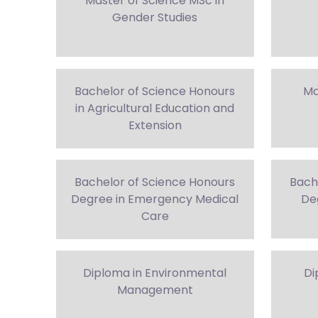
Master of Science MSc in
Gender Studies
Bachelor of Science Honours
Ma
in Agricultural Education and
Extension
Bachelor of Science Honours
Bach
Degree in Emergency Medical
Deg
Care
Diploma in Environmental
Di
Management