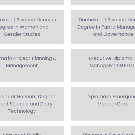
elor of Science Honours
Bachelor of Science Ho
egree in Women and
Degree in Public Mana
Gender Studies
and Governance
ma in Project Planning &
Executive Diploma 
Management
Management(EDM
elor of Honours Degree
Diploma in Emergen
Meat Science and Diary
Medical Care
Technology