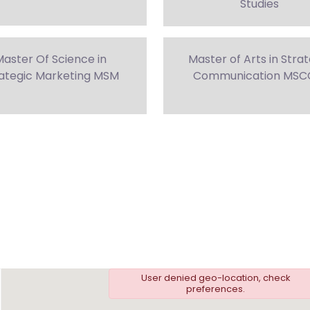
Studies
aster Of Science in
Master of Arts in Stra
ategic Marketing MSM
Communication MS