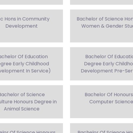
Sc Hons in Community
Bachelor of Science Hon
Development
Women & Gender Stu
achelor Of Education
Bachelor Of Educati
gree Early Childhood
Degree Early Childh
elopment In Service)
Development Pre-Ser
Bachelor of Science
Bachelor Of Honours
ulture Honours Degree in
Computer Scienc
Animal Science
elor Of Science Honours
Bachelor Of Science Ho