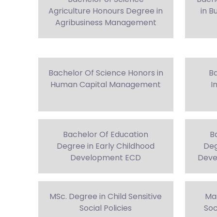
Agriculture Honours Degree in
in B
Agribusiness Management
Bachelor Of Science Honors in
Ba
Human Capital Management
I
Bachelor Of Education
B
Degree in Early Childhood
Deg
Development ECD
Deve
MSc. Degree in Child Sensitive
Mas
Social Policies
Soc