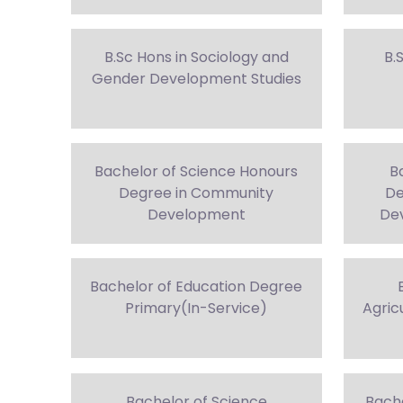
B.Sc Hons in Sociology and
B.
Gender Development Studies
Bachelor of Science Honours
B
Degree in Community
De
Development
Dev
Bachelor of Education Degree
Primary(In-Service)
Agric
Bachelor of Science
Bach