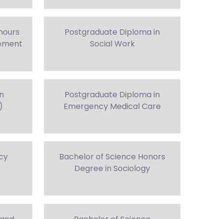
nours
Postgraduate Diploma in
gement
Social Work
in
Postgraduate Diploma in
)
Emergency Medical Care
cy
Bachelor of Science Honors
Degree in Sociology