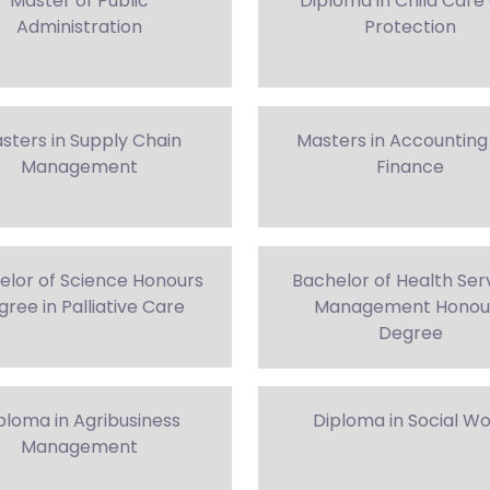
Master of Public
Diploma in Child Care
Administration
Protection
sters in Supply Chain
Masters in Accounting
Management
Finance
elor of Science Honours
Bachelor of Health Ser
ree in Palliative Care
Management Honou
Degree
ploma in Agribusiness
Diploma in Social W
Management