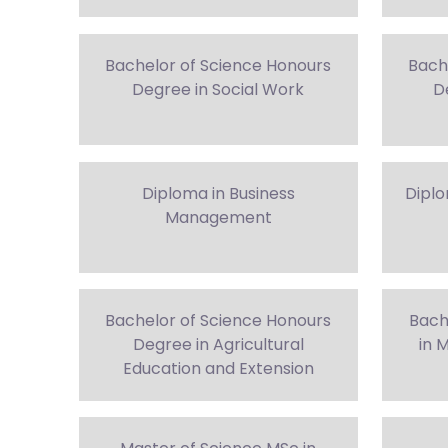
Bachelor of Science Honours
Bach
Degree in Social Work
D
Diploma in Business
Diplo
Management
Bachelor of Science Honours
Bach
Degree in Agricultural
in 
Education and Extension