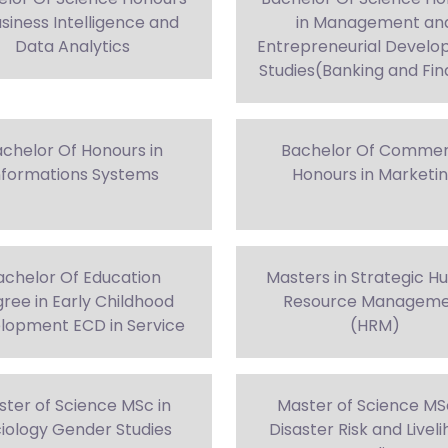
usiness Intelligence and
in Management an
Data Analytics
Entrepreneurial Devel
Studies(Banking and Fi
chelor Of Honours in
Bachelor Of Comme
nformations Systems
Honours in Marketi
achelor Of Education
Masters in Strategic 
ree in Early Childhood
Resource Managem
lopment ECD in Service
(HRM)
ter of Science MSc in
Master of Science MS
iology Gender Studies
Disaster Risk and Livel