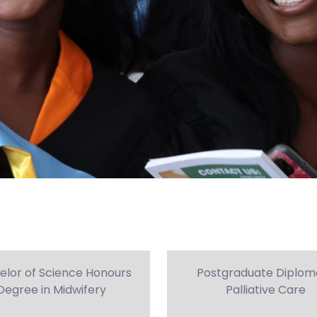
elor of Science Honours
Postgraduate Diploma
Degree in Midwifery
Palliative Care