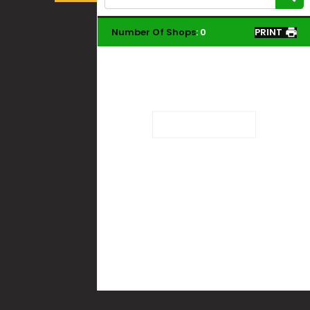
Number Of Shops
:
0
PRINT
Loading...