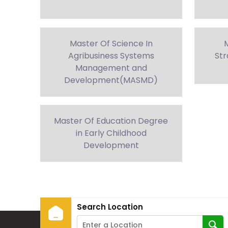
Master Of Science In
M
Agribusiness Systems
Str
Management and
Development(MASMD)
Master Of Education Degree
in Early Childhood
Development
Search Location