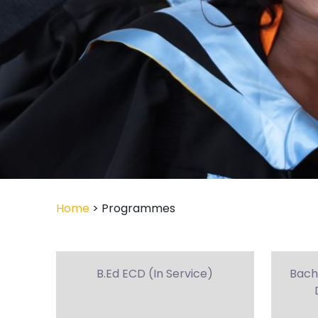
Home
> Programmes
B.Ed ECD (In Service)
Bach