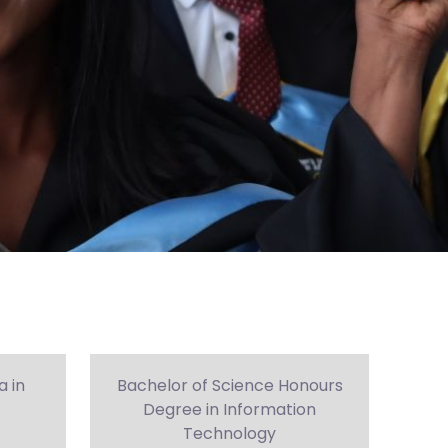
 in
Bachelor of Science Honours
Degree in Information
Technology