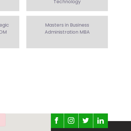
Technology
tegic
Masters in Business
COM
Administration MBA