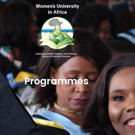
Programmes