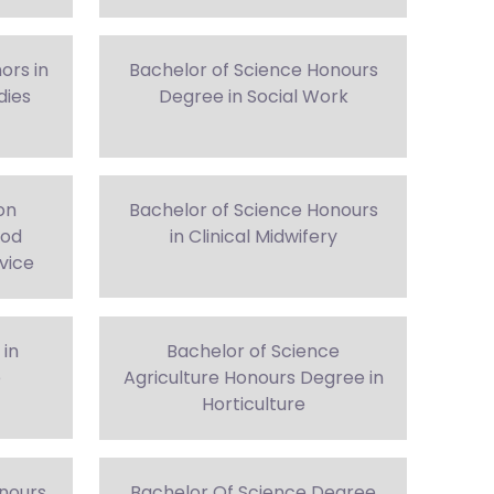
ors in
Bachelor of Science Honours
dies
Degree in Social Work
on
Bachelor of Science Honours
ood
in Clinical Midwifery
vice
 in
Bachelor of Science
e
Agriculture Honours Degree in
Horticulture
nours
Bachelor Of Science Degree