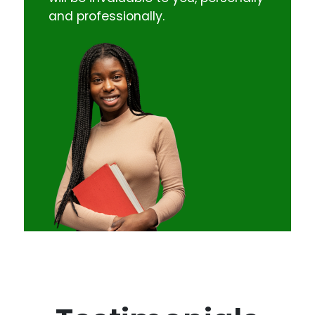
and professionally.