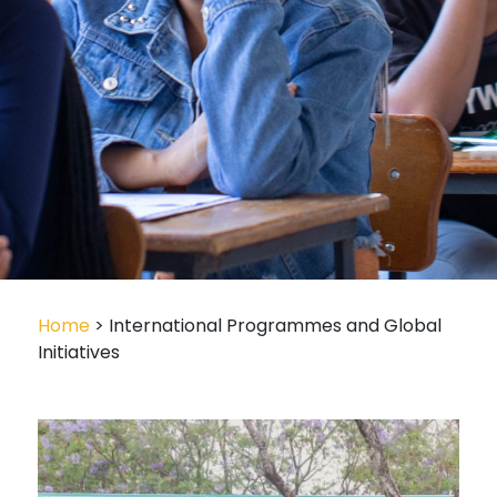
Home
> International Programmes and Global
Initiatives