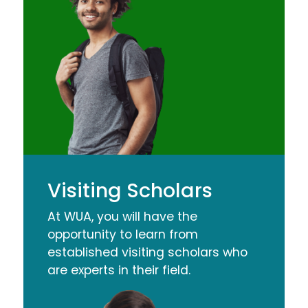
Visiting Scholars
At WUA, you will have the
opportunity to learn from
established visiting scholars who
are experts in their field.