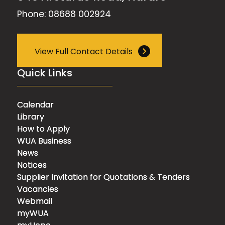
Phone: 08688 002924
View Full Contact Details
Quick Links
Calendar
Library
How to Apply
WUA Business
News
Notices
Supplier Invitation for Quotations & Tenders
Vacancies
Webmail
myWUA