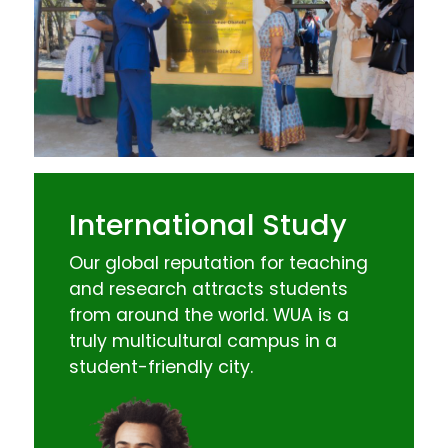
International Study
Our global reputation for teaching
and research attracts students
from around the world. WUA is a
truly multicultural campus in a
student-friendly city.