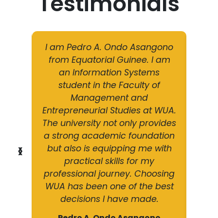
Testimonials
g a
I am Pedro A. Ondo Asangono
I
dical
from Equatorial Guinee. I am
Dipl
mpus.
an Information Systems
Car
tier
student in the Faculty of
The
ide
Management and
ed
ghly
Entrepreneurial Studies at WUA.
ran
ces
The university not only provides
ed
ion
a strong academic foundation
ba
d my
but also is equipping me with
pro
❮
❯
mless
practical skills for my
blo
 the
professional journey. Choosing
tra
tion.
WUA has been one of the best
frie
decisions I have made.
amibia
Firs
Pedro A. Ondo Asangono