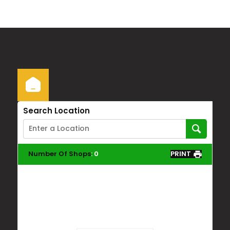
Search Location
Number Of Shops
:
0
PRINT