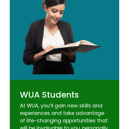
WUA Students
At WUA, you’ll gain new skills and
experiences and take advantage
of life-changing opportunities that
will be invaluable to you, personally