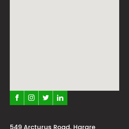
549 Arcturus Road, Harare