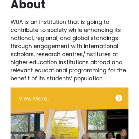
About
WUA is an institution that is going to
contribute to society while enhancing its
national, regional, and global standings
through engagement with international
scholars, research centres/institutes at
higher education institutions abroad and
relevant educational programming for the
benefit of its students’ population.
View More..