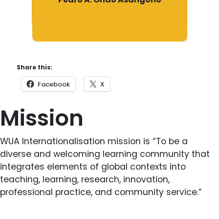
Share this:
Facebook
X
Mission
WUA Internationalisation mission is “To be a
diverse and welcoming learning community that
integrates elements of global contexts into
teaching, learning, research, innovation,
professional practice, and community service.”