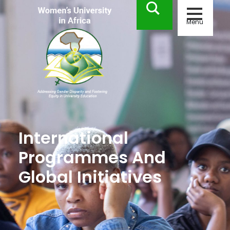
Menu
International
Programmes And
Global Initiatives