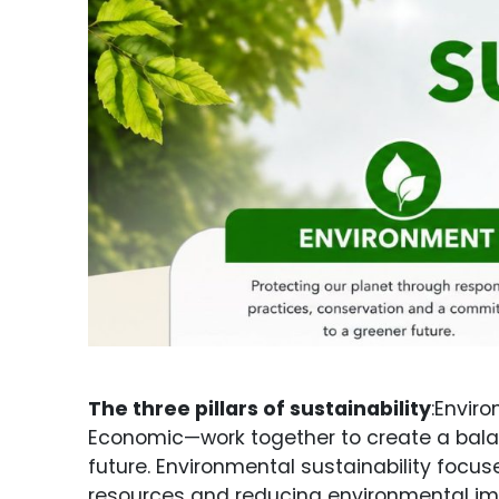
The three pillars of sustainability
:Enviro
Economic—work together to create a bal
future. Environmental sustainability focus
resources and reducing environmental impa