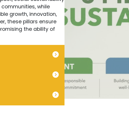
e communities, while
ble growth, innovation,
r, these pillars ensure
omising the ability of