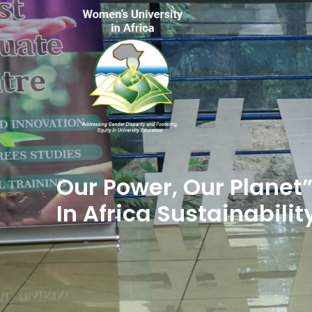
Our Power, Our Planet
In Africa Sustainabilit