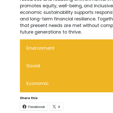
promotes equity, well-being, and inclusiv
economic sustainability supports responsi
and long-term financial resilience. Togethe
that present needs are met without compr
future generations to thrive..
Environment
Social
Economic
Share this:
Facebook
X