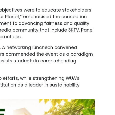
s objectives were to educate stakeholders
 Our Planet,” emphasised the connection
tment to advancing fairness and quality
e media community that include 3KTV. Panel
practices.
ss. A networking luncheon convened
olders commended the event as a paradigm
 assists students in comprehending
 efforts, while strengthening WUA’s
tution as a leader in sustainability