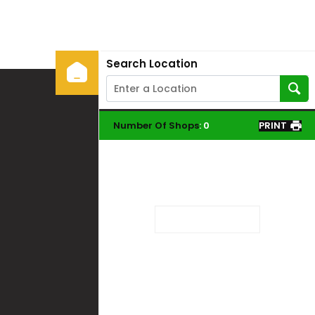
Search Location
Number Of Shops
:
0
PRINT
Loading...