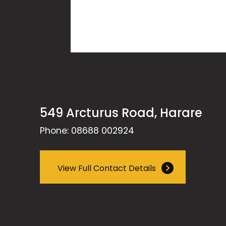
549 Arcturus Road, Harare
Phone: 08688 002924
View Full Contact Details