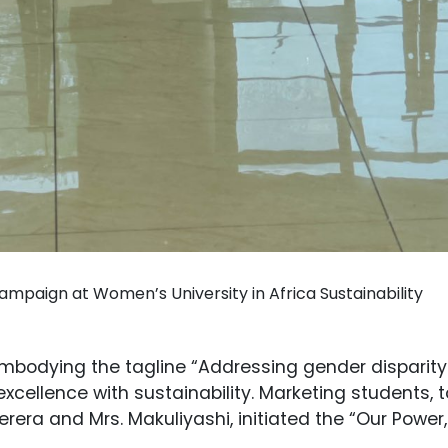
ampaign at Women’s University in Africa Sustainability
mbodying the tagline “Addressing gender disparity a
xcellence with sustainability. Marketing students, 
rera and Mrs. Makuliyashi, initiated the “Our Power