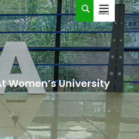
Menu
At Women’s University