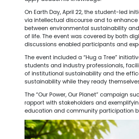
On Earth Day, April 22, the student-led in
via intellectual discourse and to enhance
between environmental sustainability and
of life. The event was covered by both di
discussions enabled participants and exp
The event included a “Hug a Tree” initia
students and industry professionals, fac
of institutional sustainability and the ef
sustainability while they ready themselves
The “Our Power, Our Planet” campaign suc
rapport with stakeholders and exemplifying
education and community participation by