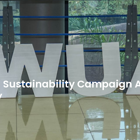
” Sustainability Campaign 
y