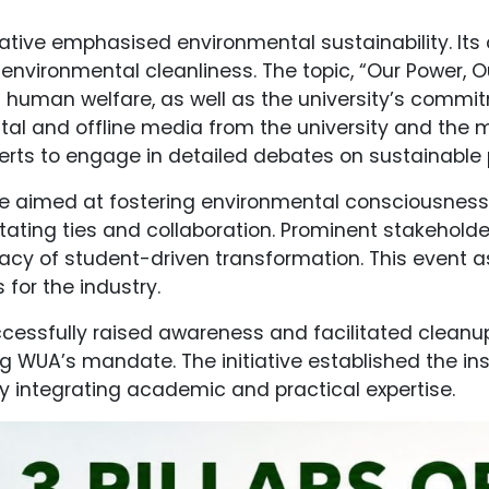
itiative emphasised environmental sustainability. It
 environmental cleanliness. The topic, “Our Power,
 human welfare, as well as the university’s commi
gital and offline media from the university and th
erts to engage in detailed debates on sustainable 
tive aimed at fostering environmental consciousne
ilitating ties and collaboration. Prominent stakeh
ficacy of student-driven transformation. This event
 for the industry.
cessfully raised awareness and facilitated cleanup
 WUA’s mandate. The initiative established the insti
 integrating academic and practical expertise.