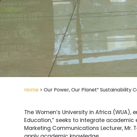
Home
> Our Power, Our Planet” Sustainability C
The Women’s University in Africa (WUA), e
Education,” seeks to integrate academic e
Marketing Communications Lecturer, Mr. Te
apply academic knowledge.