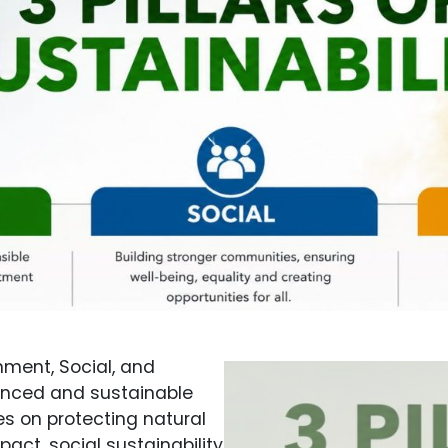
nment, Social, and
anced and sustainable
es on protecting natural
ct, social sustainability