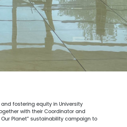
nd fostering equity in University
together with their Coordinator and
, Our Planet” sustainability campaign to