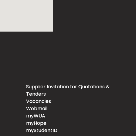
Supplier Invitation for Quotations &
Tenders
Vacancies
Webmail
myWUA
myHope
myStudentID