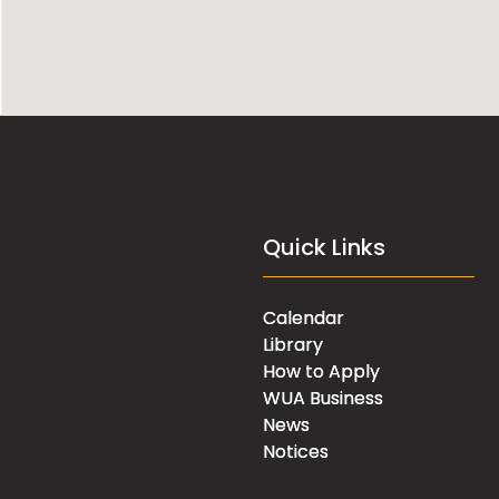
Quick Links
Calendar
Library
How to Apply
WUA Business
News
Notices