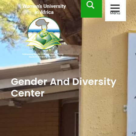
Menu
Gender And Diversity
Center