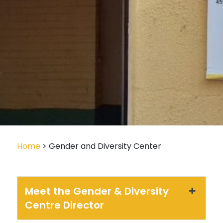
Home
> Gender and Diversity Center
Meet the Gender & Diversity
Centre Director