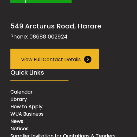
549 Arcturus Road, Harare
Phone: 08688 002924
View Full Contact Details
Quick Links
Calendar
Library
How to Apply
WUA Business
News
Notices
Supplier Invitation for Quotations & Tenders