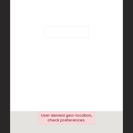
Loading...
User denied geo-location,
check preferences.