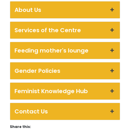
About Us
Services of the Centre
Feeding mother's lounge
Gender Policies
Feminist Knowledge Hub
Contact Us
Share this: