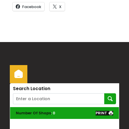
Facebook
X
Search Location
Number Of Shops
:
0
PRINT