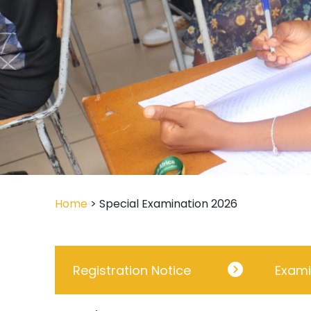
Home
> Special Examination 2026
Registration Notice
Exami