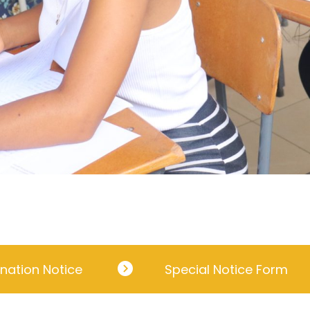
nation Notice
Special Notice Form