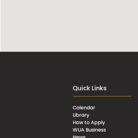
Quick Links
Calendar
Library
How to Apply
WUA Business
News