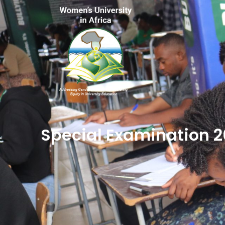
Special Examination 