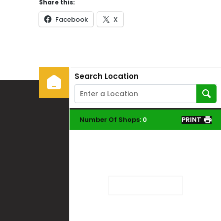
Share this:
Facebook
X
Search Location
Number Of Shops
:
0
PRINT
Loading...