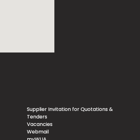
Supplier Invitation for Quotations &
Tenders
Vacancies
Webmail
myWUA