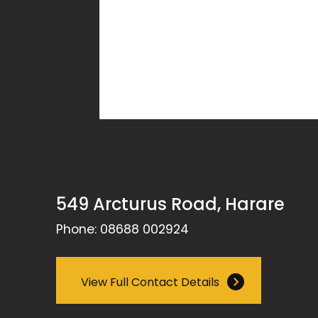
549 Arcturus Road, Harare
Phone: 08688 002924
View Full Contact Details