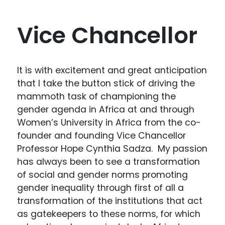
Vice Chancellor
It is with excitement and great anticipation
that I take the button stick of driving the
mammoth task of championing the
gender agenda in Africa at and through
Women’s University in Africa from the co-
founder and founding Vice Chancellor
Professor Hope Cynthia Sadza. My passion
has always been to see a transformation
of social and gender norms promoting
gender inequality through first of all a
transformation of the institutions that act
as gatekeepers to these norms, for which