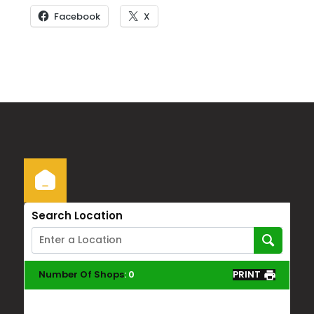
Facebook
X
Search Location
Number Of Shops
:
0
PRINT