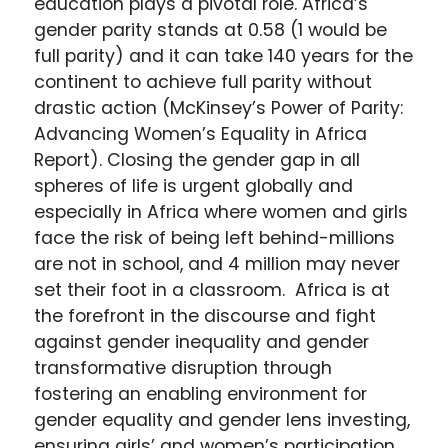
education plays a pivotal role. Africa’s
gender parity stands at 0.58 (1 would be
full parity) and it can take 140 years for the
continent to achieve full parity without
drastic action (McKinsey’s Power of Parity:
Advancing Women’s Equality in Africa
Report). Closing the gender gap in all
spheres of life is urgent globally and
especially in Africa where women and girls
face the risk of being left behind-millions
are not in school, and 4 million may never
set their foot in a classroom. Africa is at
the forefront in the discourse and fight
against gender inequality and gender
transformative disruption through
fostering an enabling environment for
gender equality and gender lens investing,
ensuring girls’ and women’s participation