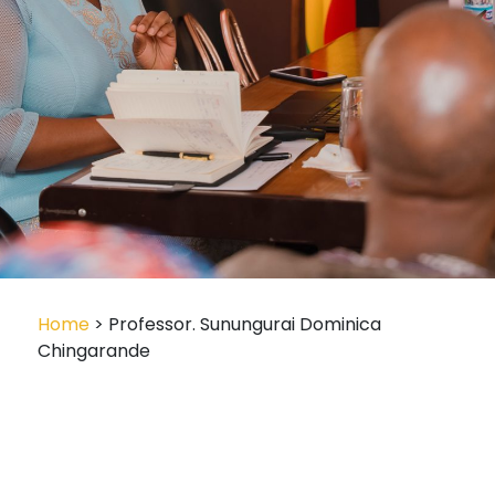
Home
> Professor. Sunungurai Dominica
Chingarande