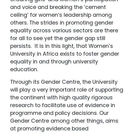
and voice and breaking the ‘cement
ceiling’ for women’s leadership among
others. The strides in promoting gender
equality across various sectors are there
for all to see yet the gender gap still
persists. It is in this light, that Women’s
University in Africa exists to foster gender
equality in and through university
education.
Through its Gender Centre, the University
will play a very important role of supporting
the continent with high quality rigorous
research to facilitate use of evidence in
programme and policy decisions. Our
Gender Centre among other things, aims
at promoting evidence based