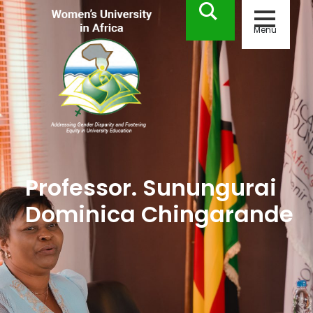
Menu
Professor. Sunungurai
Dominica Chingarande