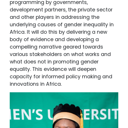
programming by governments,
development partners, the private sector
and other players in addressing the
underlying causes of gender inequality in
Africa. It will do this by delivering a new
body of evidence and developing a
compelling narrative geared towards
various stakeholders on what works and
what does not in promoting gender
equality. This evidence will deepen
capacity for informed policy making and
innovations in Africa.