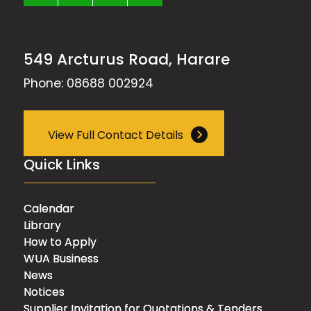
549 Arcturus Road, Harare
Phone: 08688 002924
View Full Contact Details
Quick Links
Calendar
Library
How to Apply
WUA Business
News
Notices
Supplier Invitation for Quotations & Tenders