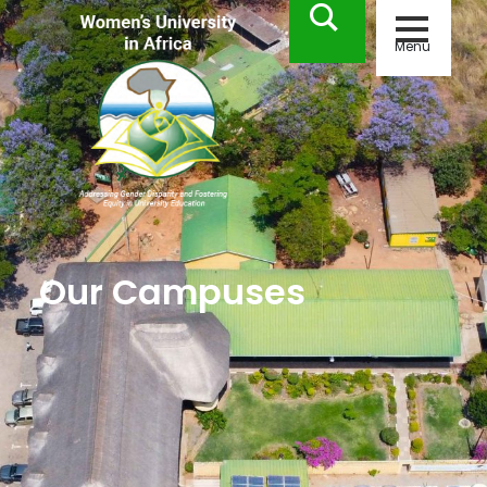
Menu
Our Campuses