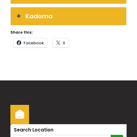
Kadoma
Share this:
Facebook
X
Search Location