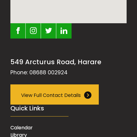
549 Arcturus Road, Harare
Phone: 08688 002924
View Full Contact Details
Quick Links
Calendar
Library