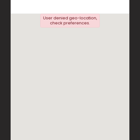
User denied geo-location,
check preferences.