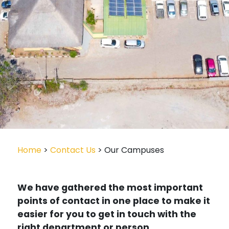
Home
>
Contact Us
> Our Campuses
We have gathered the most important
points of contact in one place to make it
easier for you to get in touch with the
right department or person.