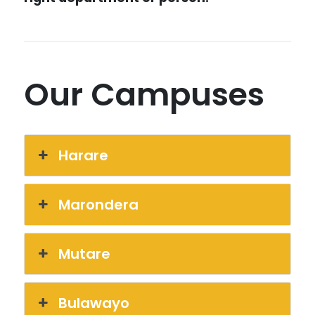
Our Campuses
Harare
Marondera
Mutare
Bulawayo