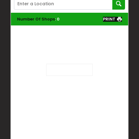
Number Of Shops
:
0
PRINT
Loading...