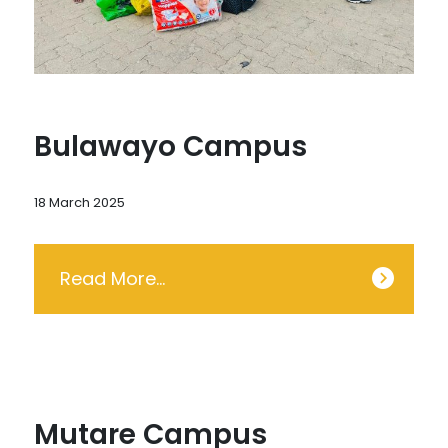
Bulawayo Campus
18 March 2025
Read More…
Mutare Campus