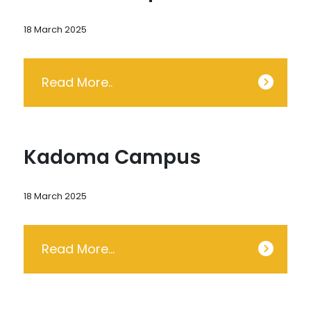
18 March 2025
Read More..
Kadoma Campus
18 March 2025
Read More…