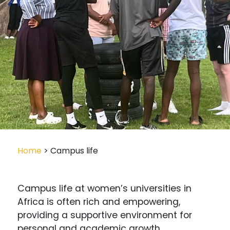
Home
> Campus life
Campus life at women’s universities in
Africa is often rich and empowering,
providing a supportive environment for
personal and academic growth.