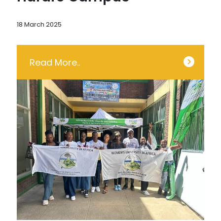
18 March 2025
Read More..