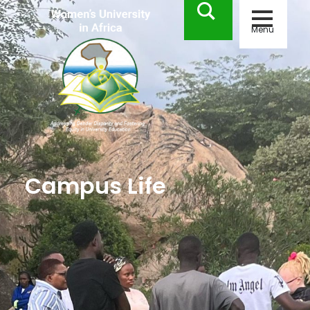
Menu
Campus Life