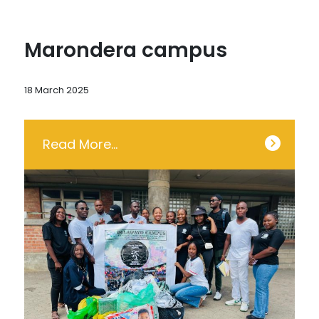
Marondera campus
18 March 2025
Read More…