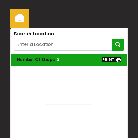
Search Location
Number Of Shops
:
0
PRINT
Loading...