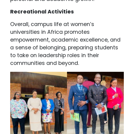
Recreational Activities
Overall, campus life at women’s
universities in Africa promotes
empowerment, academic excellence, and
a sense of belonging, preparing students
to take on leadership roles in their
communities and beyond.