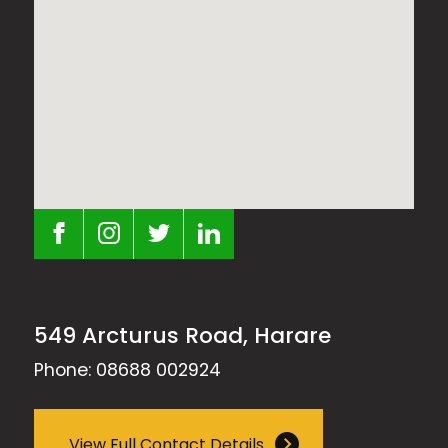
549 Arcturus Road, Harare
Phone: 08688 002924
View Full Contact Details