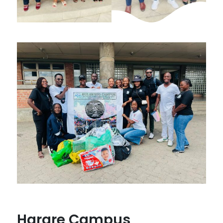
Harare Campus