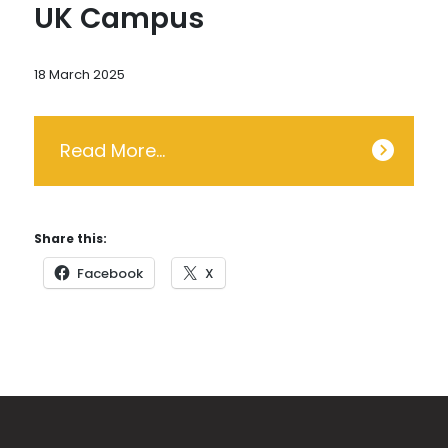
UK Campus
18 March 2025
Read More…
Share this:
Facebook
X