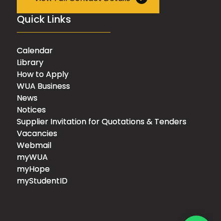
Quick Links
Calendar
Library
How to Apply
WUA Business
News
Notices
Supplier Invitation for Quotations & Tenders
Vacancies
Webmail
myWUA
myHope
myStudentID