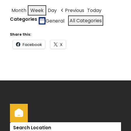
Month
Week
Day
Previous
Today
Categories
All Categories
General
Share this:
Facebook
X
Search Location