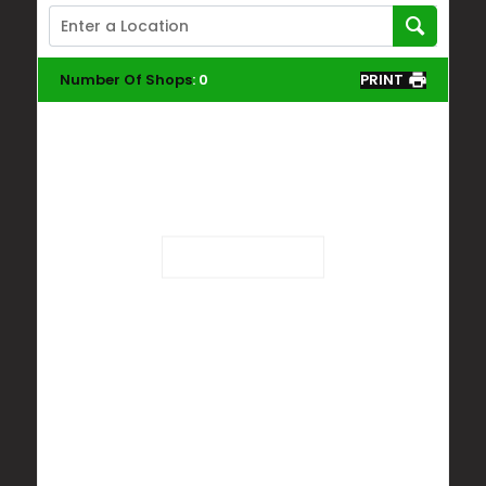
Number Of Shops
:
0
PRINT
Loading...