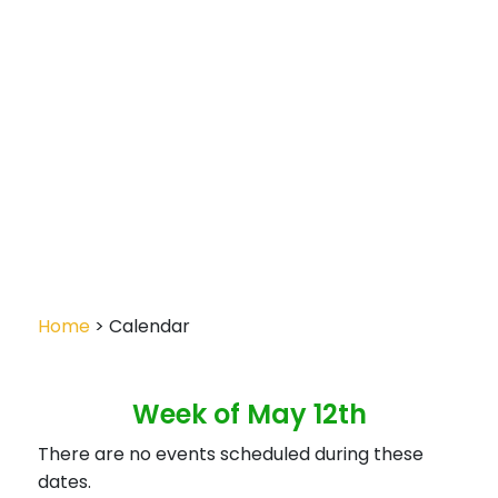
Home
> Calendar
Week of May 12th
There are no events scheduled during these
dates.