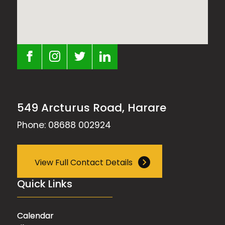
549 Arcturus Road, Harare
Phone: 08688 002924
View Full Contact Details
Quick Links
Calendar