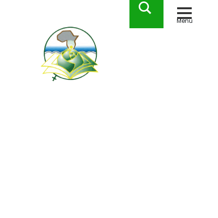
Menu
Calendar