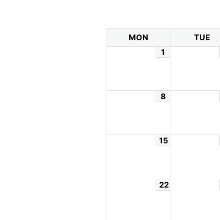
MON
TUE
1
8
15
22