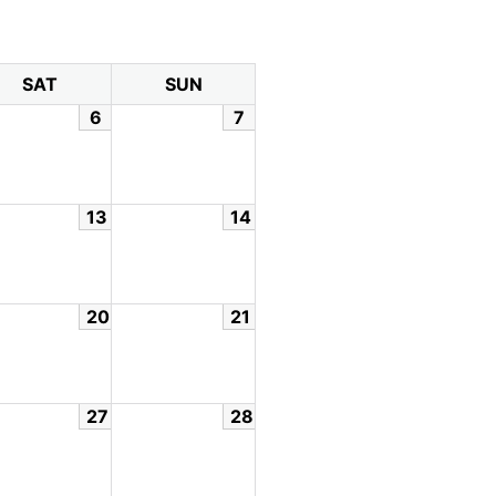
SAT
SUN
6
7
13
14
20
21
27
28