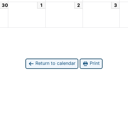
30
1
2
3
Return to calendar
Print