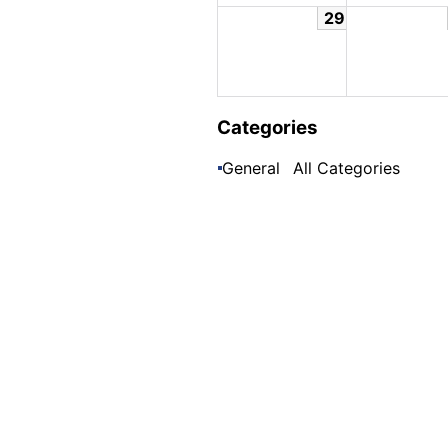
29
Categories
General
All Categories