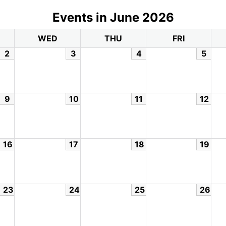
Events in June 2026
WED
THU
FRI
2
3
4
5
9
10
11
12
16
17
18
19
23
24
25
26